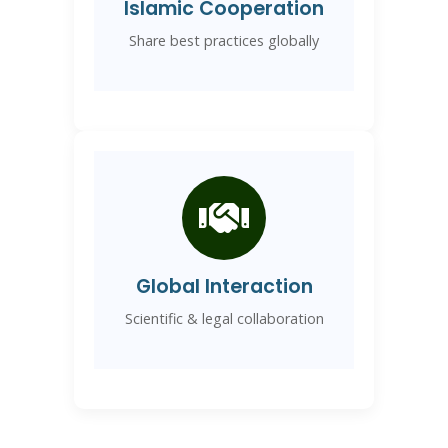
Islamic Cooperation
Share best practices globally
Global Interaction
Scientific & legal collaboration