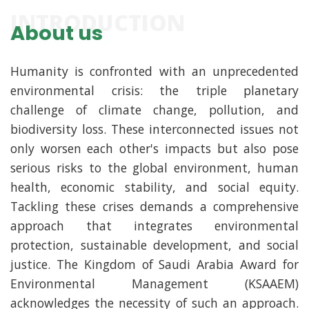
INTRODUCTION
About us
Humanity is confronted with an unprecedented
environmental crisis: the triple planetary
challenge of climate change, pollution, and
biodiversity loss. These interconnected issues not
only worsen each other's impacts but also pose
serious risks to the global environment, human
health, economic stability, and social equity.
Tackling these crises demands a comprehensive
approach that integrates environmental
protection, sustainable development, and social
justice. The Kingdom of Saudi Arabia Award for
Environmental Management (KSAAEM)
acknowledges the necessity of such an approach.