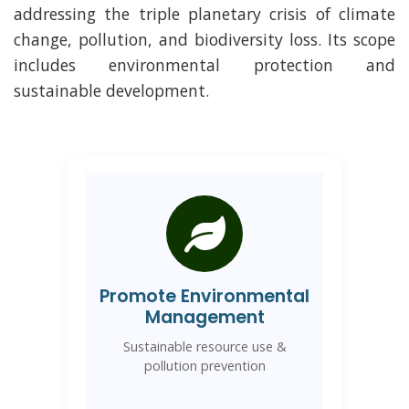
addressing the triple planetary crisis of climate
change, pollution, and biodiversity loss. Its scope
includes environmental protection and
sustainable development.
Promote Environmental
Management
Sustainable resource use &
pollution prevention