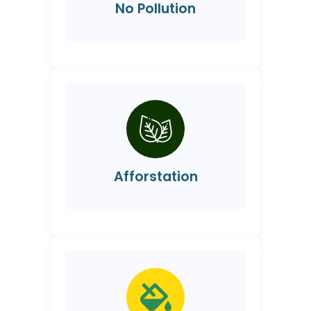
No Pollution
Afforstation