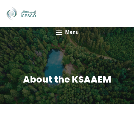
Menu
About the KSAAEM