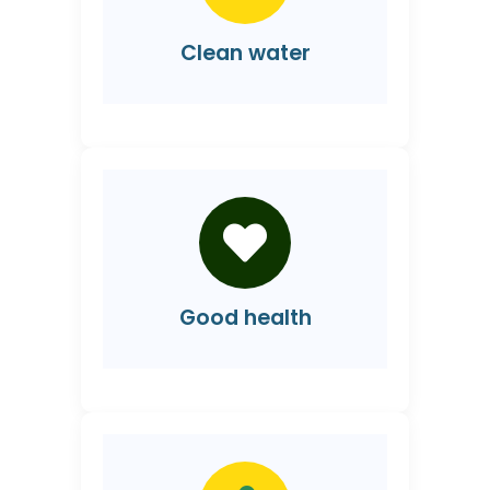
Clean water
Good health