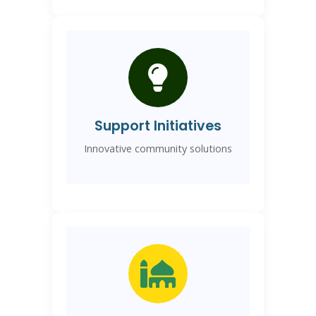
Support Initiatives
Innovative community solutions