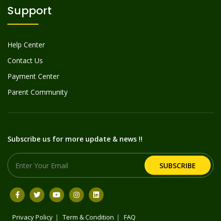
Support
Help Center
Contact Us
Payment Center
Parent Community
Subscribe us for more update & news !!
SUBSCRIBE
Privacy Policy
Term & Condition
FAQ