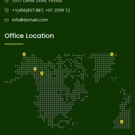
3557 Derek Drive, Florida
+1(456)657-887, +01 2599 12
info@domain.com
Office Location