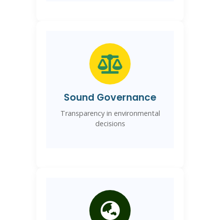
Sound Governance
Transparency in environmental
decisions