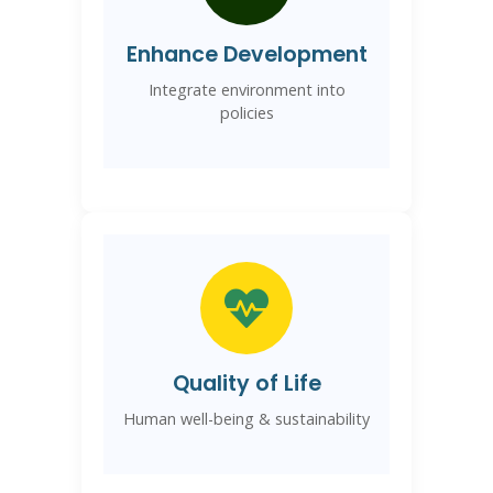
Enhance Development
Integrate environment into
policies
Quality of Life
Human well-being & sustainability