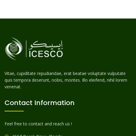
Vitae, cupiditate repudiandae, erat beatae voluptate vulputate
quis tempora deserunt, nobis, montes. Illo eleifend, nihil lorem
venenat.
Contact Information
Feel free to contact and reach us !