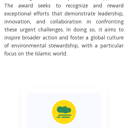
The award seeks to recognize and reward
exceptional efforts that demonstrate leadership,
innovation, and collaboration in confronting
these urgent challenges. In doing so, it aims to
inspire broader action and foster a global culture
of environmental stewardship, with a particular
focus on the Islamic world.