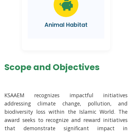
Animal Habitat
Scope and Objectives
KSAAEM recognizes impactful initiatives
addressing climate change, pollution, and
biodiversity loss within the Islamic World. The
award seeks to recognize and reward initiatives
that demonstrate significant impact in